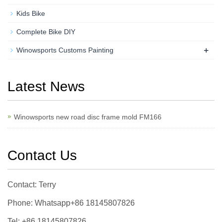
Kids Bike
Complete Bike DIY
+
Winowsports Customs Painting
Latest News
Winowsports new road disc frame mold FM166
Contact Us
Contact: Terry
Phone: Whatsapp+86 18145807826
Tel: +86 18145807826