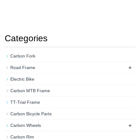
Categories
Carbon Fork
+
Road Frame
Electric Bike
Carbon MTB Frame
TT-Trial Frame
Carbon Bicycle Parts
+
Carbon Wheels
Carbon Rim