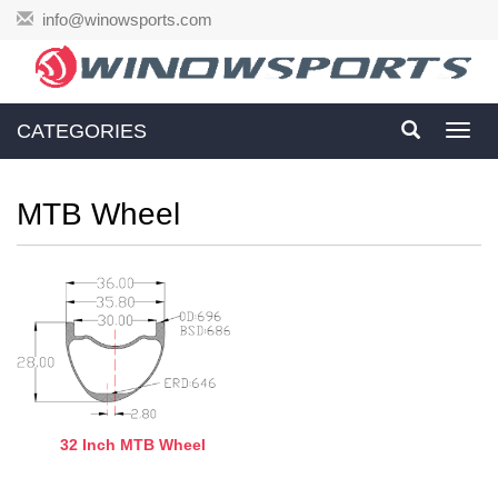
info@winowsports.com
CATEGORIES
Toggl
navig
MTB Wheel
32 Inch MTB Wheel